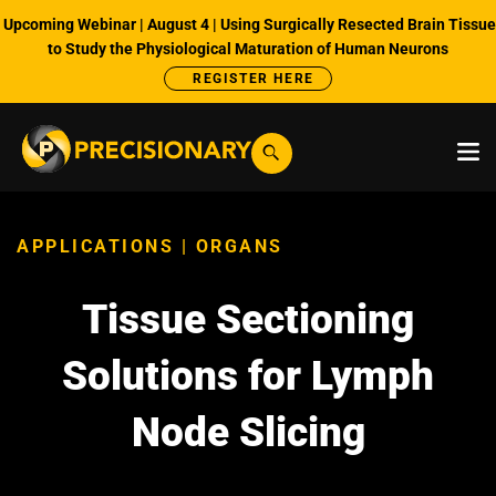
Upcoming Webinar | August 4 | Using Surgically Resected Brain Tissue
to Study the Physiological Maturation of Human Neurons
REGISTER HERE
APPLICATIONS | ORGANS
Tissue Sectioning
Solutions for Lymph
Node Slicing