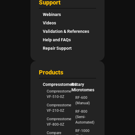
Support
Webinars
Videos
Validation & References
Help and FAQs
Repair Support
Products
Compresstomes®
Rotary
Microtomes
Compresstome
VF-510-0Z
RF-600
(Manual)
Compresstome
VF-210-0Z
RF-800
(Semi-
Compresstome
Automated)
VF-800-0Z
RF-1000
Compare