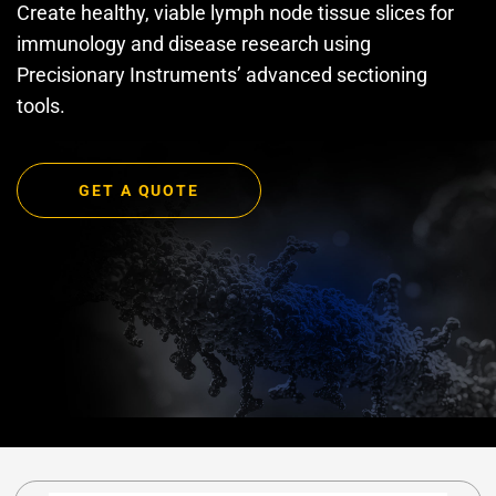
Create healthy, viable lymph node tissue slices for
immunology and disease research using
Precisionary Instruments’ advanced sectioning
tools.
GET A QUOTE