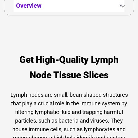
Get High-Quality Lymph
Node Tissue Slices
Lymph nodes are small, bean-shaped structures
that play a crucial role in the immune system by
filtering lymphatic fluid and trapping harmful
particles, such as bacteria and viruses. They
house immune cells, such as
lymphocytes
and
macrophages
, which help identify and destroy