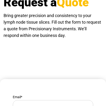
Request a
Quote
Bring greater precision and consistency to your
lymph node tissue slices. Fill out the form to request
a quote from Precisionary Instruments. We’ll
respond within one business day.
Email
*