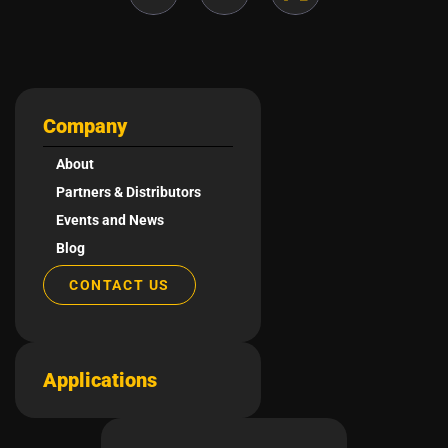
Company
About
Partners & Distributors
Events and News
Blog
CONTACT US
Applications