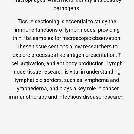
pathogens.
Tissue sectioning is essential to study the
immune functions of lymph nodes, providing
thin, flat samples for microscopic observation.
These tissue sections allow researchers to
explore processes like antigen presentation, T
cell activation, and antibody production. Lymph
node tissue research is vital in understanding
lymphatic disorders, such as lymphoma and
lymphedema, and plays a key role in cancer
immunotherapy and infectious disease research.