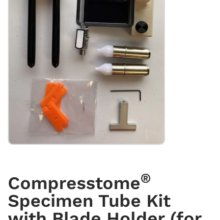
®
Compresstome
Specimen Tube Kit
with Blade Holder (for