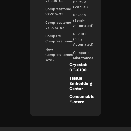
VF-510-0Z
RF-600
(Manual)
Compresstome
VF-210-0Z
RF-800
(Semi-
Compresstome
Automated)
VF-800-0Z
RF-1000
Compare
(Fully
Compresstomes
Automated)
How
Compare
Compresstomes
Microtomes
Work
Cryostat
CF-6100
Tissue
Embedding
Center
Consumable
E-store