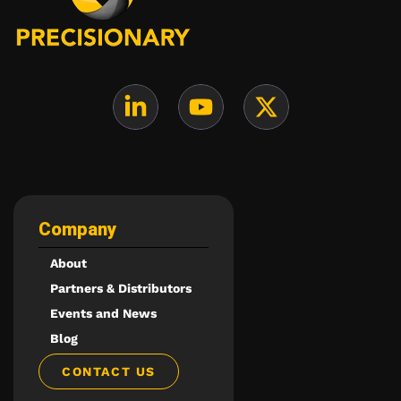
Company
About
Partners & Distributors
Events and News
Blog
CONTACT US