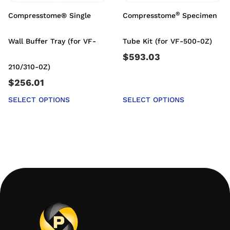
®
Compresstome® Single
Compresstome
Specimen
Wall Buffer Tray (for VF-
Tube Kit (for VF-500-0Z)
$
593.03
210/310-0Z)
$
256.01
SELECT OPTIONS
SELECT OPTIONS