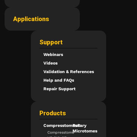
Applications
Support
Webinars
Videos
Validation & References
Help and FAQs
Repair Support
Products
Compresstomes®
Rotary
Microtomes
Compresstome