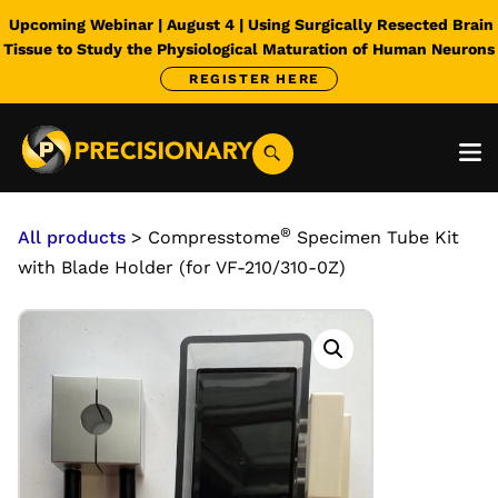
Upcoming Webinar | August 4 | Using Surgically Resected Brain
Tissue to Study the Physiological Maturation of Human Neurons
REGISTER HERE
®
All products
> Compresstome
Specimen Tube Kit
with Blade Holder (for VF-210/310-0Z)