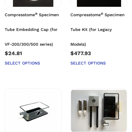
®
®
Compresstome
Specimen
Compresstome
Specimen
Tube Embedding Cap (for
Tube Kit (for Legacy
VF-200/300/500 series)
Models)
$
24.81
$
477.93
SELECT OPTIONS
SELECT OPTIONS