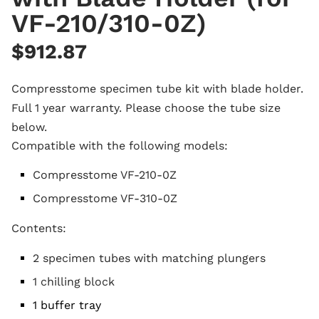
VF-210/310-0Z)
$
912.87
Compresstome specimen tube kit with blade holder.
Full 1 year warranty.
Please choose the tube size
below.
Compatible with the following models:
Compresstome VF-210-0Z
Compresstome VF-310-0Z
Contents:
2 specimen tubes with matching plungers
1 chilling block
1 buffer tray