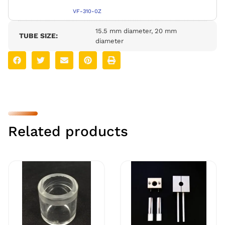
VF-310-0Z
15.5 mm diameter, 20 mm
TUBE SIZE:
diameter
Related products