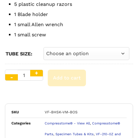
5 plastic cleanup razors
1 Blade holder
1 small Allen wrench
1 small screw
TUBE SIZE:
Add to cart
SKU
VF-BHSK-VM-BOS
Categories
,
Compresstome® - View All
Compresstome®
,
,
Parts
Specimen Tubes & Kits
VF-210-0Z and