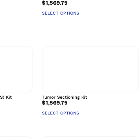
$
1,569.75
SELECT OPTIONS
S) Kit
Tumor Sectioning Kit
$
1,569.75
SELECT OPTIONS