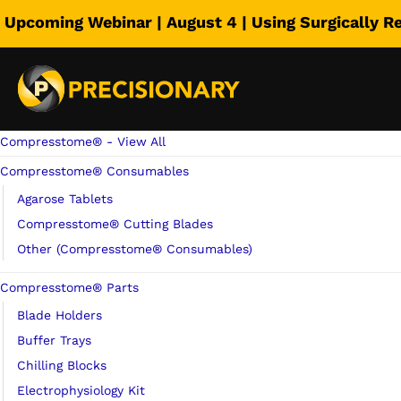
Upcoming Webinar | August 4 | Using Surgically R
Precisionary St
Select category
Compresstome® - View All
Compresstome® Consumables
Agarose Tablets
Compresstome® Cutting Blades
Other (Compresstome® Consumables)
Compresstome® Parts
Blade Holders
Buffer Trays
Chilling Blocks
Electrophysiology Kit