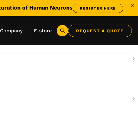
aturation of Human Neurons
REGISTER HERE
me® - View All
Company
E-store
REQUEST A QUOTE