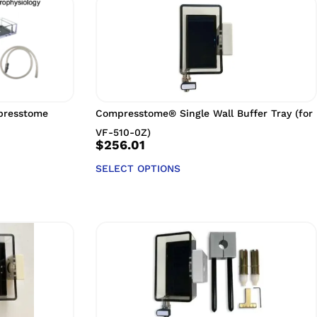
mpresstome
Compresstome® Single Wall Buffer Tray (for
VF-510-0Z)
$
256.01
SELECT OPTIONS