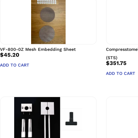
VF-800-0Z Mesh Embedding Sheet
Compresstome
$
45.20
(STS)
$
351.75
ADD TO CART
ADD TO CART