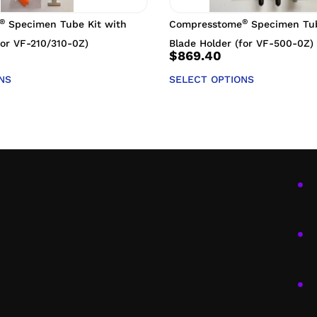
®
®
Specimen Tube Kit with
Compresstome
Specimen Tub
for VF-210/310-0Z)
Blade Holder (for VF-500-0Z)
$
869.40
NS
SELECT OPTIONS