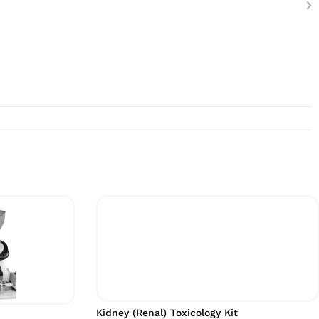
Kidney (Renal) Toxicology Kit