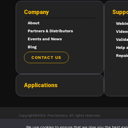
Company
Suppo
About
Webin
Partners & Distributors
Video
Events and News
Valid
Blog
Help 
Repai
CONTACT US
Applications
Copyright©2024. Precisionary. All rights reserved.
We use cookies to ensure that we give you the best exper