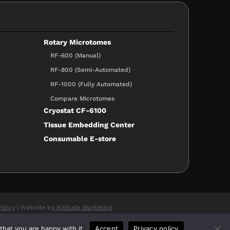
Rotary Microtomes
RF-600 (Manual)
RF-800 (Semi-Automated)
RF-1000 (Fully Automated)
Compare Microtomes
Cryostat CF-6100
Tissue Embedding Center
Consumable E-store
Policy
| Website by
Altitude Marketing
hat you are happy with it.
Accept
Privacy policy