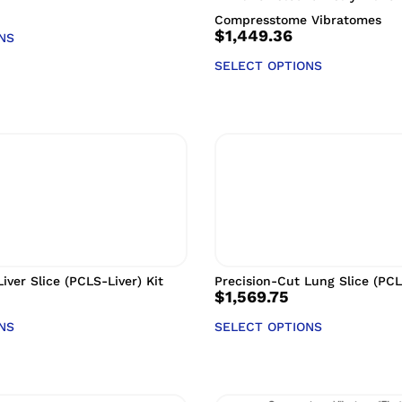
Compresstome Vibratomes
$
1,449.36
NS
SELECT OPTIONS
iver Slice (PCLS-Liver) Kit
Precision-Cut Lung Slice (PCL
$
1,569.75
NS
SELECT OPTIONS