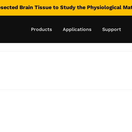
esected Brain Tissue to Study the Physiological M
ore: Compressto
Products
Applications
Support