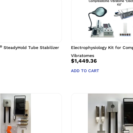
®
SteadyHold Tube Stabilizer
Electrophysiology Kit for Co
Vibratomes
$
1,449.36
ADD TO CART