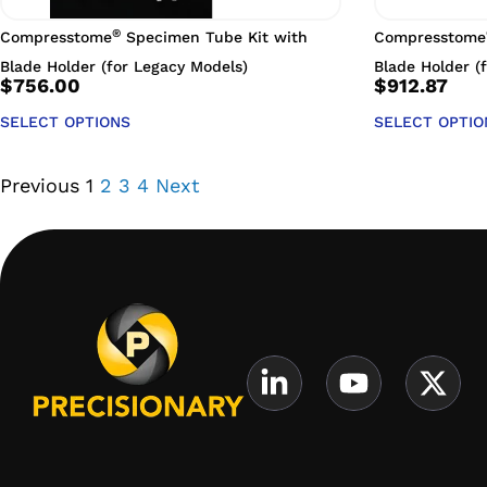
®
Compresstome
Specimen Tube Kit with
Compresstome
Blade Holder (for Legacy Models)
Blade Holder (
$
756.00
$
912.87
SELECT OPTIONS
SELECT OPTIO
Previous
1
2
3
4
Next