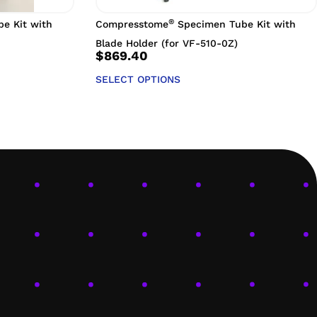
®
e Kit with
Compresstome
Specimen Tube Kit with
Blade Holder (for VF-510-0Z)
$
869.40
SELECT OPTIONS