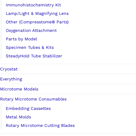
Immunohistochemistry Kit
Lamp/Light & Magnifying Lens
Other (Compresstome® Parts)
Oxygenation Attachment
Parts by Model
Specimen Tubes & Kits
SteadyHold Tube Stabilizer
Cryostat
Everything
Microtome Models
Rotary Microtome Consumables
Embedding Cassettes
Metal Molds
Rotary Microtome Cutting Blades