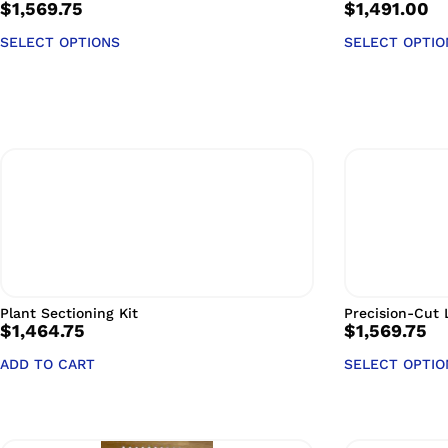
$
1,569.75
$
1,491.00
SELECT OPTIONS
SELECT OPTIO
Plant Sectioning Kit
Precision-Cut L
$
1,464.75
$
1,569.75
ADD TO CART
SELECT OPTIO