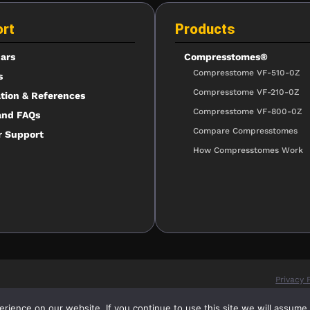
rt
Products
ars
Compresstomes®
Compresstome VF-510-0Z
s
Compresstome VF-210-0Z
ation & References
Compresstome VF-800-0Z
and FAQs
Compare Compresstomes
r Support
How Compresstomes Work
Privacy 
ience on our website. If you continue to use this site we will assume t