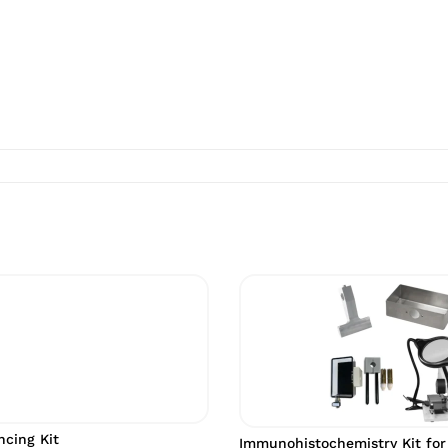
cing Kit
Immunohistochemistry Kit for