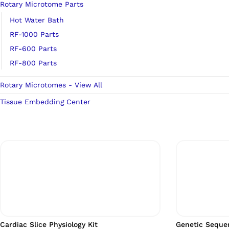
Rotary Microtome Parts
Hot Water Bath
RF-1000 Parts
RF-600 Parts
RF-800 Parts
Rotary Microtomes - View All
Tissue Embedding Center
Cardiac Slice Physiology Kit
Genetic Sequen