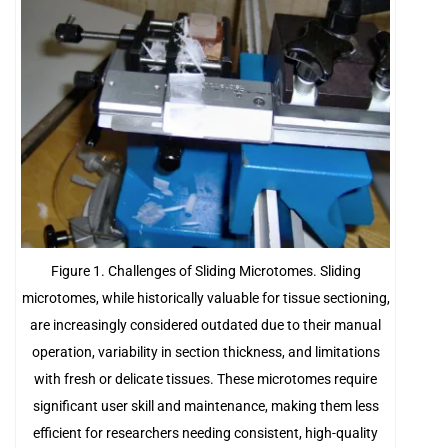
Figure 1. Challenges of Sliding Microtomes. Sliding
microtomes, while historically valuable for tissue sectioning,
are increasingly considered outdated due to their manual
operation, variability in section thickness, and limitations
with fresh or delicate tissues. These microtomes require
significant user skill and maintenance, making them less
efficient for researchers needing consistent, high-quality