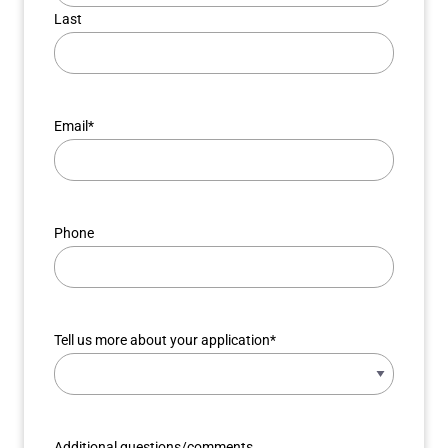
Last
Email
*
Phone
Tell us more about your application
*
Additional questions/comments