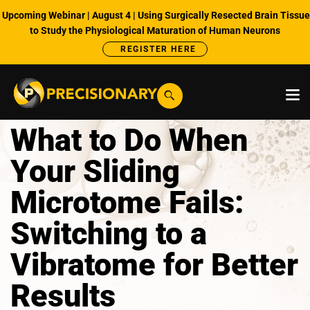
Upcoming Webinar | August 4 | Using Surgically Resected Brain Tissue
to Study the Physiological Maturation of Human Neurons
REGISTER HERE
What to Do When
Your Sliding
Microtome Fails:
Switching to a
Vibratome for Better
Results