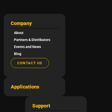
Company
About
Partners & Distributors
Events and News
Blog
CONTACT US
Applications
Support