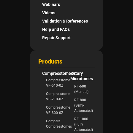
Webinars
Videos
Validation & References
Help and FAQs
Repair Support
Products
Compresstomes®
Rotary
Microtomes
Compresstome
VF-510-0Z
RF-600
(Manual)
Compresstome
VF-210-0Z
RF-800
(Semi-
Compresstome
Automated)
VF-800-0Z
RF-1000
Compare
(Fully
Compresstomes
Automated)