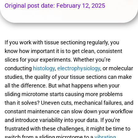
Original post date:
February 12, 2025
If you work with tissue sectioning regularly, you
know how important it is to get clean, consistent
slices for your experiments. Whether you’re
conducting
histology
,
electrophysiology
, or molecular
studies, the quality of your tissue sections can make
all the difference. But what happens when your
sliding microtome starts causing more problems
than it solves? Uneven cuts, mechanical failures, and
constant maintenance can slow down your workflow
and introduce variability into your data.
If you’re
frustrated with these challenges, it might be time to
switch from a sliding microtome to a
vibrating