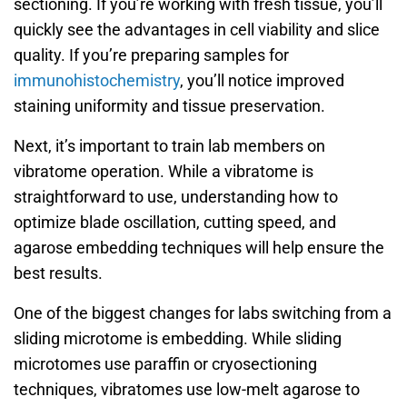
sectioning. If you’re working with fresh tissue, you’ll
quickly see the advantages in cell viability and slice
quality. If you’re preparing samples for
immunohistochemistry
, you’ll notice improved
staining uniformity and tissue preservation.
Next, it’s important to train lab members on
vibratome operation. While a vibratome is
straightforward to use, understanding how to
optimize blade oscillation, cutting speed, and
agarose embedding techniques will help ensure the
best results.
One of the biggest changes for labs switching from a
sliding microtome is embedding. While sliding
microtomes use paraffin or cryosectioning
techniques, vibratomes use low-melt agarose to