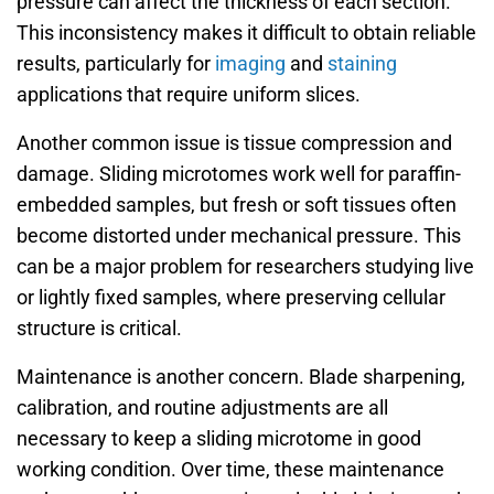
pressure can affect the thickness of each section.
This inconsistency makes it difficult to obtain reliable
results, particularly for
imaging
and
staining
applications that require uniform slices.
Another common issue is tissue compression and
damage. Sliding microtomes work well for paraffin-
embedded samples, but fresh or soft tissues often
become distorted under mechanical pressure. This
can be a major problem for researchers studying live
or lightly fixed samples, where preserving cellular
structure is critical.
Maintenance is another concern. Blade sharpening,
calibration, and routine adjustments are all
necessary to keep a sliding microtome in good
working condition. Over time, these maintenance