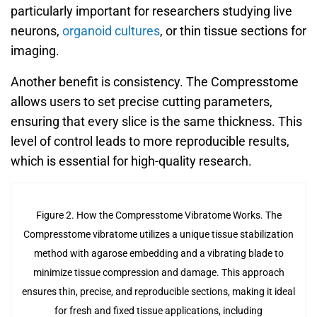
particularly important for researchers studying live
neurons,
organoid cultures
, or thin tissue sections for
imaging.
Another benefit is consistency. The Compresstome
allows users to set precise cutting parameters,
ensuring that every slice is the same thickness. This
level of control leads to more reproducible results,
which is essential for high-quality research.
Figure 2. How the Compresstome Vibratome Works. The
Compresstome vibratome utilizes a unique tissue stabilization
method with agarose embedding and a vibrating blade to
minimize tissue compression and damage. This approach
ensures thin, precise, and reproducible sections, making it ideal
for fresh and fixed tissue applications, including