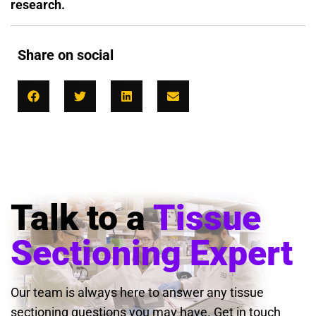
research.
Share on social
Talk to a
Tissue
Sectioning Expert
Our team is always here to answer any tissue
sectioning questions you may have. Get in touch