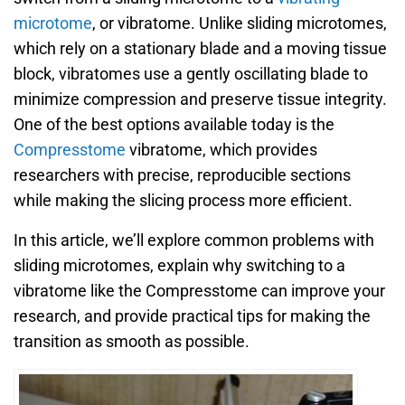
microtome
, or vibratome. Unlike sliding microtomes,
which rely on a stationary blade and a moving tissue
block, vibratomes use a gently oscillating blade to
minimize compression and preserve tissue integrity.
One of the best options available today is the
Compresstome
vibratome, which provides
researchers with precise, reproducible sections
while making the slicing process more efficient.
In this article, we’ll explore common problems with
sliding microtomes, explain why switching to a
vibratome like the Compresstome can improve your
research, and provide practical tips for making the
transition as smooth as possible.