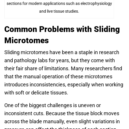
sections for modern applications such as electrophysiology
and live tissue studies.
Common Problems with Sliding
Microtomes
Sliding microtomes have been a staple in research
and pathology labs for years, but they come with
their fair share of limitations. Many researchers find
that the manual operation of these microtomes
introduces inconsistencies, especially when working
with soft or delicate tissues.
One of the biggest challenges is uneven or
inconsistent cuts. Because the tissue block moves
across the blade manually, even slight variations in