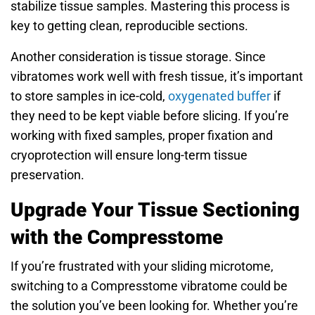
stabilize tissue samples. Mastering this process is
key to getting clean, reproducible sections.
Another consideration is tissue storage. Since
vibratomes work well with fresh tissue, it’s important
to store samples in ice-cold,
oxygenated buffer
if
they need to be kept viable before slicing. If you’re
working with fixed samples, proper fixation and
cryoprotection will ensure long-term tissue
preservation.
Upgrade Your Tissue Sectioning
with the Compresstome
If you’re frustrated with your sliding microtome,
switching to a Compresstome vibratome could be
the solution you’ve been looking for. Whether you’re