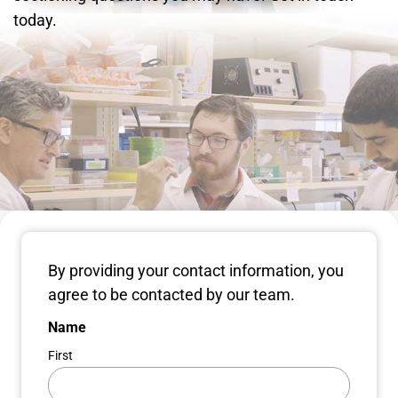
today.
By providing your contact information, you
agree to be contacted by our team.
Name
First