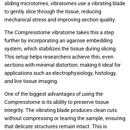
sliding microtomes, vibratomes use a vibrating blade
to gently slice through the tissue, reducing
mechanical stress and improving section quality.
The Compresstome vibratome takes this a step
further by incorporating an agarose embedding
system, which stabilizes the tissue during slicing.
This setup helps researchers achieve thin, even
sections with minimal distortion, making it ideal for
applications such as electrophysiology, histology,
and live tissue imaging.
One of the biggest advantages of using the
Compresstome is its ability to preserve tissue
integrity. The vibrating blade produces clean cuts
without compressing or tearing the sample, ensuring
that delicate structures remain intact. This is