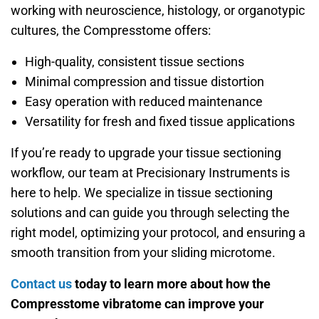
working with neuroscience, histology, or organotypic
cultures, the Compresstome offers:
High-quality, consistent tissue sections
Minimal compression and tissue distortion
Easy operation with reduced maintenance
Versatility for fresh and fixed tissue applications
If you’re ready to upgrade your tissue sectioning
workflow, our team at Precisionary Instruments is
here to help. We specialize in tissue sectioning
solutions and can guide you through selecting the
right model, optimizing your protocol, and ensuring a
smooth transition from your sliding microtome.
Contact us
today to learn more about how the
Compresstome vibratome can improve your