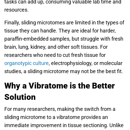
tasks can add up, consuming valuable lab time and
resources.
Finally, sliding microtomes are limited in the types of
tissue they can handle. They are ideal for harder,
paraffin-embedded samples, but struggle with fresh
brain, lung, kidney, and other soft tissues. For
researchers who need to cut fresh tissue for
organotypic culture
, electrophysiology, or molecular
studies, a sliding microtome may not be the best fit.
Why a Vibratome is the Better
Solution
For many researchers, making the switch from a
sliding microtome to a vibratome provides an
immediate improvement in tissue sectioning. Unlike