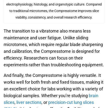
electrophysiology, histology, and organotypic culture. Compared
to traditional microtomes, the Compresstome improves slice
viability, consistency, and overall research efficiency.
The transition to a vibratome also means less
maintenance and user fatigue. Unlike sliding
microtomes, which require regular blade sharpening
and calibration, the Compresstome is designed for
efficiency. Researchers can focus on their
experiments rather than troubleshooting equipment.
And finally, the Compresstome is highly versatile. It
works well for both fresh and fixed tissues, making it
an excellent choice for labs working with a variety of
biological samples. Whether you’re studying
brain
slices
,
liver sections
, or
precision-cut lung slices