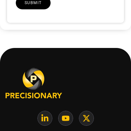
SUBMIT