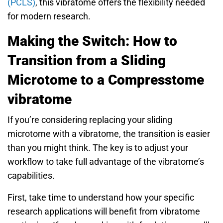
(PCLS)
, this vibratome offers the flexibility needed
for modern research.
Making the Switch: How to
Transition from a Sliding
Microtome to a Compresstome
vibratome
If you’re considering replacing your sliding
microtome with a vibratome, the transition is easier
than you might think. The key is to adjust your
workflow to take full advantage of the vibratome’s
capabilities.
First, take time to understand how your specific
research applications will benefit from vibratome