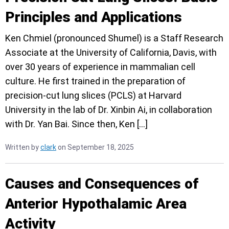
Principles and Applications
Ken Chmiel (pronounced Shumel) is a Staff Research
Associate at the University of California, Davis, with
over 30 years of experience in mammalian cell
culture. He first trained in the preparation of
precision-cut lung slices (PCLS) at Harvard
University in the lab of Dr. Xinbin Ai, in collaboration
with Dr. Yan Bai. Since then, Ken […]
Written by
clark
on September 18, 2025
Causes and Consequences of
Anterior Hypothalamic Area
Activity