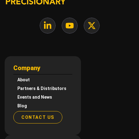
Company
About
Partners & Distributors
Events and News
Blog
CONTACT US