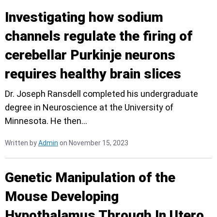
Investigating how sodium
channels regulate the firing of
cerebellar Purkinje neurons
requires healthy brain slices
Dr. Joseph Ransdell completed his undergraduate
degree in Neuroscience at the University of
Minnesota. He then…
Written by
Admin
on November 15, 2023
Genetic Manipulation of the
Mouse Developing
Hypothalamus Through In Utero