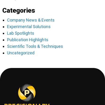
Categories
Company News & Events
Experimental Solutions
Lab Spotlights
Publication Highlights
Scientific Tools & Techniques
Uncategorized