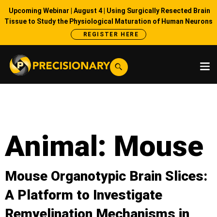
Upcoming Webinar | August 4 | Using Surgically Resected Brain
Tissue to Study the Physiological Maturation of Human Neurons
REGISTER HERE
Animal:
Mouse
Mouse Organotypic Brain Slices:
A Platform to Investigate
Remyelination Mechanisms in