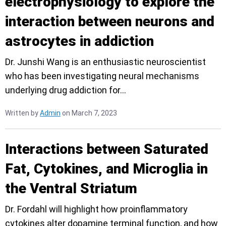
electrophysiology to explore the
interaction between neurons and
astrocytes in addiction
Dr. Junshi Wang is an enthusiastic neuroscientist
who has been investigating neural mechanisms
underlying drug addiction for…
Written by
Admin
on March 7, 2023
Interactions between Saturated
Fat, Cytokines, and Microglia in
the Ventral Striatum
Dr. Fordahl will highlight how proinflammatory
cytokines alter dopamine terminal function, and how