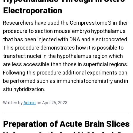
Electroporation
Researchers have used the Compresstome® in their
procedure to section mouse embryo hypothalamus
that has been injected with DNA and electroporated.
This procedure demonstrates how it is possible to
transfect nuclei in the hypothalamus region which
are less accessible than those in superficial regions.
Following this procedure additional experiments can
be performed such as immunohistochemistry and in
situ hybridization.
Written by
Admin
on April 25, 2023
Preparation of Acute Brain Slices