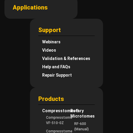
Applications
Support
Webinars
Videos
Validation & References
Help and FAQs
Repair Support
Products
Compresstomes®
Rotary
Microtomes
Compresstome
VF-510-0Z
RF-600
(Manual)
Compresstome