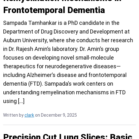
Frontotemporal Dementia
Sampada Tamhankar is a PhD candidate in the
Department of Drug Discovery and Development at
Auburn University, where she conducts her research
in Dr. Rajesh Amin’s laboratory. Dr. Amin’s group
focuses on developing novel small-molecule
therapeutics for neurodegenerative diseases—
including Alzheimer’s disease and frontotemporal
dementia (FTD). Sampada’s work centers on
understanding remyelination mechanisms in FTD
using […]
Written by
clark
on December 9, 2025
Precision Cut Lung Slices: Basic