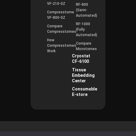
VF-210-0Z
RF-800
(Semi-
Compresstome
Automated)
VF-800-0Z
RF-1000
Compare
(Fully
Compresstomes
Automated)
How
Compare
Compresstomes
Microtomes
Work
Cryostat
CF-6100
Tissue
Embedding
Center
Consumable
E-store