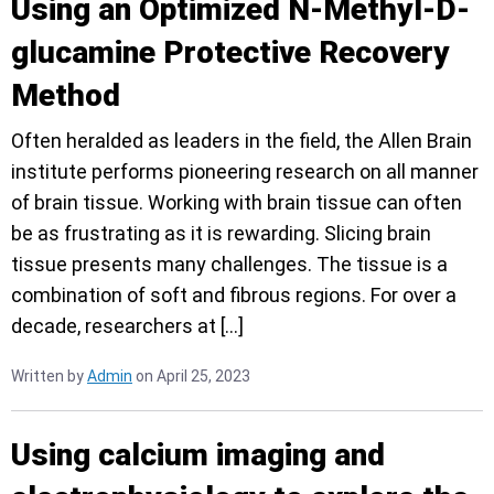
Using an Optimized N-Methyl-D-
glucamine Protective Recovery
Method
Often heralded as leaders in the field, the Allen Brain
institute performs pioneering research on all manner
of brain tissue. Working with brain tissue can often
be as frustrating as it is rewarding. Slicing brain
tissue presents many challenges. The tissue is a
combination of soft and fibrous regions. For over a
decade, researchers at […]
Written by
Admin
on April 25, 2023
Using calcium imaging and