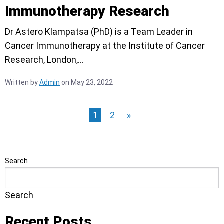
Immunotherapy Research
Dr Astero Klampatsa (PhD) is a Team Leader in
Cancer Immunotherapy at the Institute of Cancer
Research, London,…
Written by
Admin
on May 23, 2022
1
2
»
Search
Search
Recent Posts