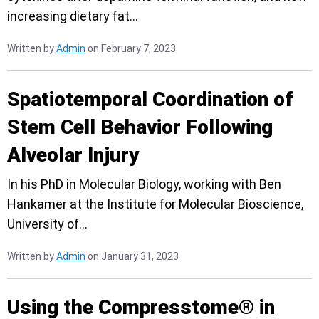
increasing dietary fat…
Written by
Admin
on February 7, 2023
Spatiotemporal Coordination of
Stem Cell Behavior Following
Alveolar Injury
In his PhD in Molecular Biology, working with Ben
Hankamer at the Institute for Molecular Bioscience,
University of…
Written by
Admin
on January 31, 2023
Using the Compresstome® in