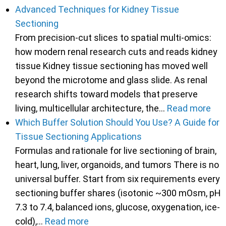
Advanced Techniques for Kidney Tissue
Sectioning
From precision-cut slices to spatial multi-omics:
how modern renal research cuts and reads kidney
tissue Kidney tissue sectioning has moved well
beyond the microtome and glass slide. As renal
research shifts toward models that preserve
living, multicellular architecture, the…
Read more
Which Buffer Solution Should You Use? A Guide for
Tissue Sectioning Applications
Formulas and rationale for live sectioning of brain,
heart, lung, liver, organoids, and tumors There is no
universal buffer. Start from six requirements every
sectioning buffer shares (isotonic ~300 mOsm, pH
7.3 to 7.4, balanced ions, glucose, oxygenation, ice-
cold),…
Read more