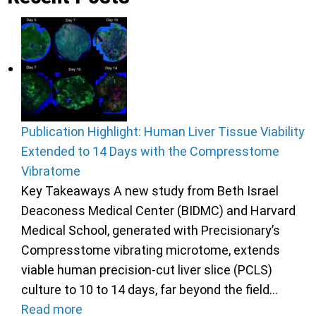
Publication Highlight: Human Liver Tissue Viability
Extended to 14 Days with the Compresstome
Vibratome
Key Takeaways A new study from Beth Israel
Deaconess Medical Center (BIDMC) and Harvard
Medical School, generated with Precisionary’s
Compresstome vibrating microtome, extends
viable human precision-cut liver slice (PCLS)
culture to 10 to 14 days, far beyond the field…
Read more