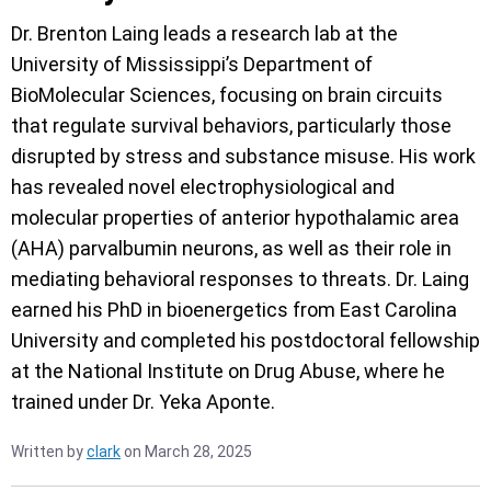
Dr. Brenton Laing leads a research lab at the
University of Mississippi’s Department of
BioMolecular Sciences, focusing on brain circuits
that regulate survival behaviors, particularly those
disrupted by stress and substance misuse. His work
has revealed novel electrophysiological and
molecular properties of anterior hypothalamic area
(AHA) parvalbumin neurons, as well as their role in
mediating behavioral responses to threats. Dr. Laing
earned his PhD in bioenergetics from East Carolina
University and completed his postdoctoral fellowship
at the National Institute on Drug Abuse, where he
trained under Dr. Yeka Aponte.
Written by
clark
on March 28, 2025