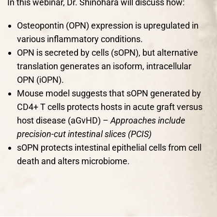
In this webinar, Dr. Shinohara will discuss how:
Osteopontin (OPN) expression is upregulated in
various inflammatory conditions.
OPN is secreted by cells (sOPN), but alternative
translation generates an isoform, intracellular
OPN (iOPN).
Mouse model suggests that sOPN generated by
CD4+ T cells protects hosts in acute graft versus
host disease (aGvHD) –
Approaches include
precision-cut intestinal slices (PCIS)
sOPN protects intestinal epithelial cells from cell
death and alters microbiome.