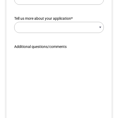
Tell us more about your application
*
Additional questions/comments