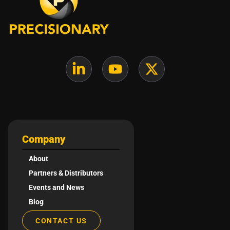
Company
About
Partners & Distributors
Events and News
Blog
CONTACT US