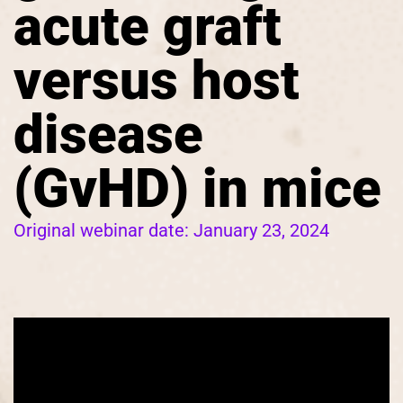
acute graft
versus host
disease
(GvHD) in mice
Original webinar date:
January 23, 2024