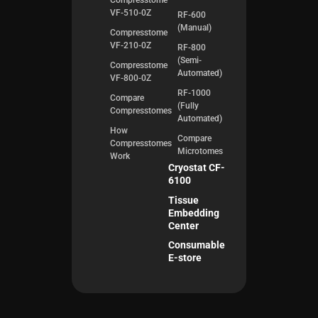
Compresstome
VF-510-0Z
RF-600
(Manual)
Compresstome
VF-210-0Z
RF-800
(Semi-
Compresstome
Automated)
VF-800-0Z
RF-1000
Compare
(Fully
Compresstomes
Automated)
How
Compare
Compresstomes
Microtomes
Work
Cryostat CF-
6100
Tissue
Embedding
Center
Consumable
E-store