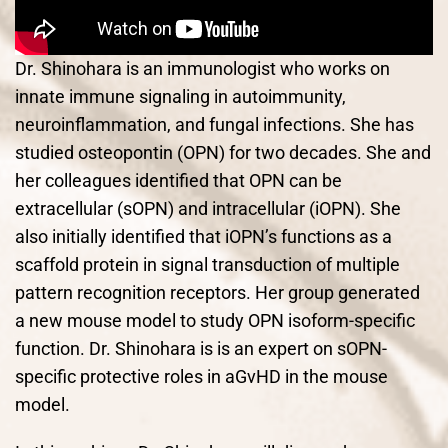
Dr. Shinohara is an immunologist who works on
innate immune signaling in autoimmunity,
neuroinflammation, and fungal infections. She has
studied osteopontin (OPN) for two decades. She and
her colleagues identified that OPN can be
extracellular (sOPN) and intracellular (iOPN). She
also initially identified that iOPN’s functions as a
scaffold protein in signal transduction of multiple
pattern recognition receptors. Her group generated
a new mouse model to study OPN isoform-specific
function. Dr. Shinohara is is an expert on sOPN-
specific protective roles in aGvHD in the mouse
model.