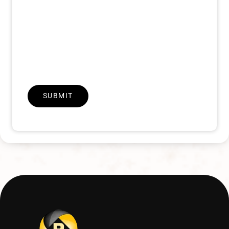
SUBMIT