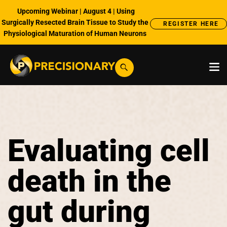
Upcoming Webinar | August 4 | Using
Surgically Resected Brain Tissue to Study the
REGISTER HERE
Physiological Maturation of Human Neurons
Evaluating cell
death in the
gut during