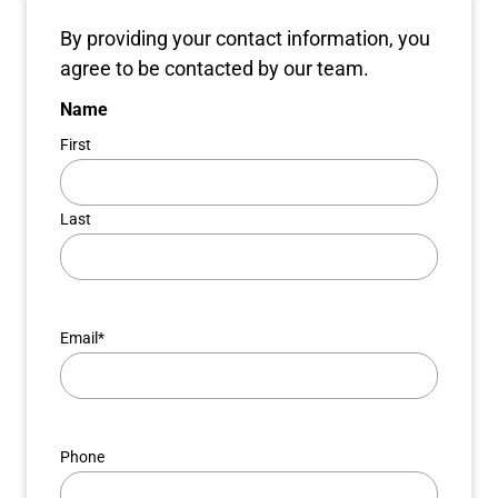
By providing your contact information, you
agree to be contacted by our team.
Name
First
Last
Email
*
Phone