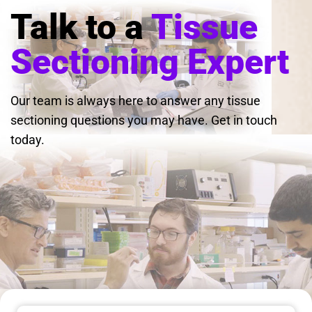
Talk to a
Tissue
Sectioning Expert
Our team is always here to answer any tissue
sectioning questions you may have. Get in touch
today.