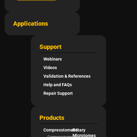
Applications
Support
Webinars
Videos
Validation & References
Help and FAQs
Repair Support
Products
Compresstomes®
Rotary
Microtomes