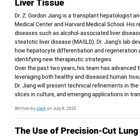
Liver Tissue
Dr. Z. Gordon Jiang is a transplant hepatologist a
Medical Center and Harvard Medical School. His re
diseases such as alcohol-associated liver disea
steatotic liver disease (MASLD). Dr. Jiang’s lab d
how hepatocyte differentiation and regeneration ar
identifying new therapeutic strategies.
Over the past two years, his team has advanced th
leveraging both healthy and diseased human tissues
Dr. Jiang will present technical refinements in the 
slices in culture, and emerging applications in tra
Written by
clark
on July 8, 2025
The Use of Precision-Cut Lung 