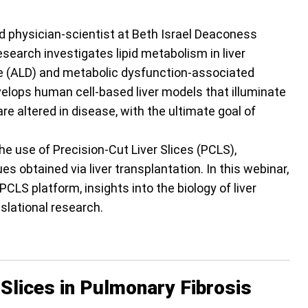
nd physician-scientist at Beth Israel Deaconess
search investigates lipid metabolism in liver
se (ALD) and metabolic dysfunction-associated
evelops human cell-based liver models that illuminate
e altered in disease, with the ultimate goal of
e use of Precision-Cut Liver Slices (PCLS),
 obtained via liver transplantation. In this webinar,
PCLS platform, insights into the biology of liver
nslational research.
Slices in Pulmonary Fibrosis