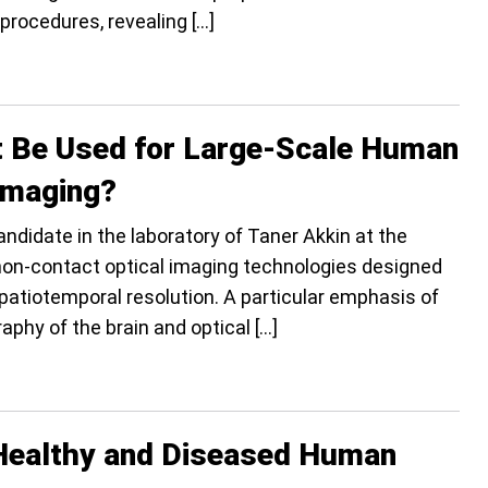
 procedures, revealing […]
t Be Used for Large-Scale Human
Imaging?
ndidate in the laboratory of Taner Akkin at the
non-contact optical imaging technologies designed
spatiotemporal resolution. A particular emphasis of
raphy of the brain and optical […]
m Healthy and Diseased Human