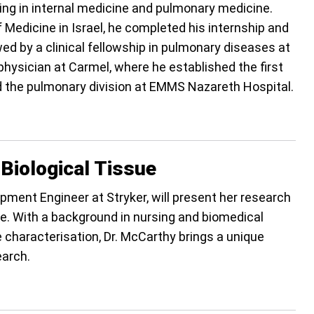
zing in internal medicine and pulmonary medicine.
 Medicine in Israel, he completed his internship and
 by a clinical fellowship in pulmonary diseases at
hysician at Carmel, where he established the first
ed the pulmonary division at EMMS Nazareth Hospital.
 Biological Tissue
pment Engineer at Stryker, will present her research
ue. With a background in nursing and biomedical
 characterisation, Dr. McCarthy brings a unique
earch.