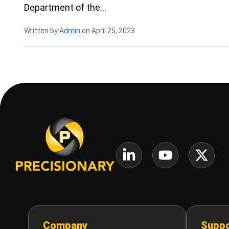
Department of the…
Written by
Admin
on April 25, 2023
Company
Suppo