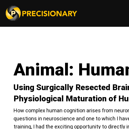
Animal:
Huma
Using Surgically Resected Brai
Physiological Maturation of 
How complex human cognition arises from neurons
questions in neuroscience and one to which I have
training, I had the exciting opportunity to directly