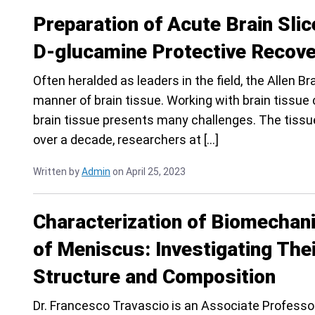
Preparation of Acute Brain Sli
D-glucamine Protective Recov
Often heralded as leaders in the field, the Allen B
manner of brain tissue. Working with brain tissue c
brain tissue presents many challenges. The tissue
over a decade, researchers at […]
Written by
Admin
on April 25, 2023
Characterization of Biomechani
of Meniscus: Investigating The
Structure and Composition
Dr. Francesco Travascio is an Associate Profess