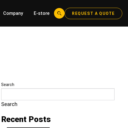
Company
E-store
REQUEST A QUOTE
Search
Search
Recent Posts