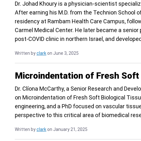
Dr. Johad Khoury is a physician-scientist speciali
After earning his M.D. from the Technion School of
residency at Rambam Health Care Campus, followed
Carmel Medical Center. He later became a senior p
post-COVID clinic in northern Israel, and develop
Written by
clark
on June 3, 2025
Microindentation of Fresh Soft
Dr. Clíona McCarthy, a Senior Research and Develo
on Microindentation of Fresh Soft Biological Tiss
engineering, and a PhD focused on vascular tissue
perspective to this critical area of biomedical res
Written by
clark
on January 21, 2025