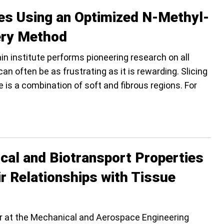
ces Using an Optimized N-Methyl-
ery Method
rain institute performs pioneering research on all
an often be as frustrating as it is rewarding. Slicing
 is a combination of soft and fibrous regions. For
cal and Biotransport Properties
ir Relationships with Tissue
or at the Mechanical and Aerospace Engineering