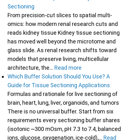
Sectioning
From precision-cut slices to spatial multi-
omics: how modern renal research cuts and
reads kidney tissue Kidney tissue sectioning
has moved well beyond the microtome and
glass slide. As renal research shifts toward
models that preserve living, multicellular
architecture, the…
Read more
Which Buffer Solution Should You Use? A
Guide for Tissue Sectioning Applications
Formulas and rationale for live sectioning of
brain, heart, lung, liver, organoids, and tumors
There is no universal buffer. Start from six
requirements every sectioning buffer shares
(isotonic ~300 mOsm, pH 7.3 to 7.4, balanced
ions, glucose, oxygenation, ice-cold),…
Read