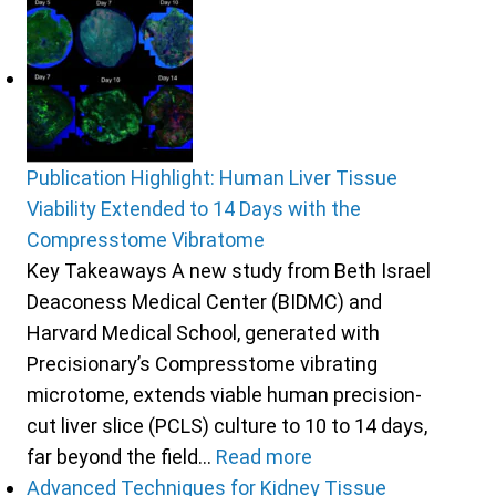
Publication Highlight: Human Liver Tissue
Viability Extended to 14 Days with the
Compresstome Vibratome
Key Takeaways A new study from Beth Israel
Deaconess Medical Center (BIDMC) and
Harvard Medical School, generated with
Precisionary’s Compresstome vibrating
microtome, extends viable human precision-
cut liver slice (PCLS) culture to 10 to 14 days,
far beyond the field…
Read more
Advanced Techniques for Kidney Tissue