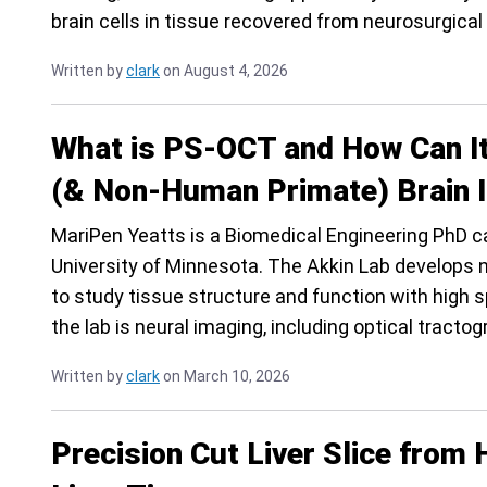
brain cells in tissue recovered from neurosurgical
Written by
clark
on August 4, 2026
What is PS-OCT and How Can I
(& Non-Human Primate) Brain 
MariPen Yeatts is a Biomedical Engineering PhD ca
University of Minnesota. The Akkin Lab develops 
to study tissue structure and function with high 
the lab is neural imaging, including optical tractog
Written by
clark
on March 10, 2026
Precision Cut Liver Slice fro