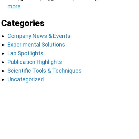
more
Categories
Company News & Events
Experimental Solutions
Lab Spotlights
Publication Highlights
Scientific Tools & Techniques
Uncategorized