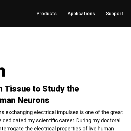
Products
Applications
Support
n
n Tissue to Study the
Human Neurons
 exchanging electrical impulses is one of the great
 dedicated my scientific career. During my doctoral
 interrogate the electrical properties of live human