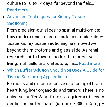
culture to 10 to 14 days, far beyond the field…
Read more
Advanced Techniques for Kidney Tissue
Sectioning
From precision-cut slices to spatial multi-omics:
how modern renal research cuts and reads kidney
tissue Kidney tissue sectioning has moved well
beyond the microtome and glass slide. As renal
research shifts toward models that preserve
living, multicellular architecture, the…
Read more
Which Buffer Solution Should You Use? A Guide for
Tissue Sectioning Applications
Formulas and rationale for live sectioning of brain,
heart, lung, liver, organoids, and tumors There is no
universal buffer. Start from six requirements every
sectioning buffer shares (isotonic ~300 mOsm, pH