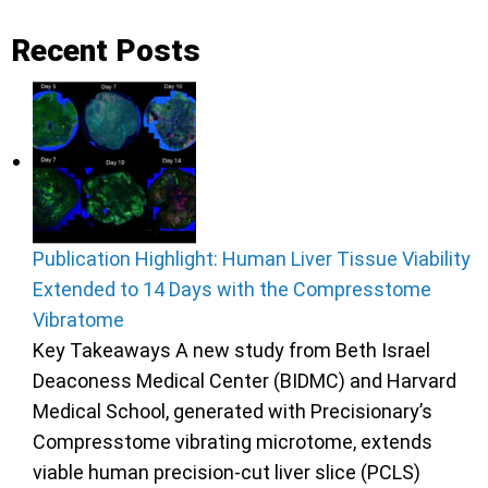
Recent Posts
Publication Highlight: Human Liver Tissue Viability
Extended to 14 Days with the Compresstome
Vibratome
Key Takeaways A new study from Beth Israel
Deaconess Medical Center (BIDMC) and Harvard
Medical School, generated with Precisionary’s
Compresstome vibrating microtome, extends
viable human precision-cut liver slice (PCLS)