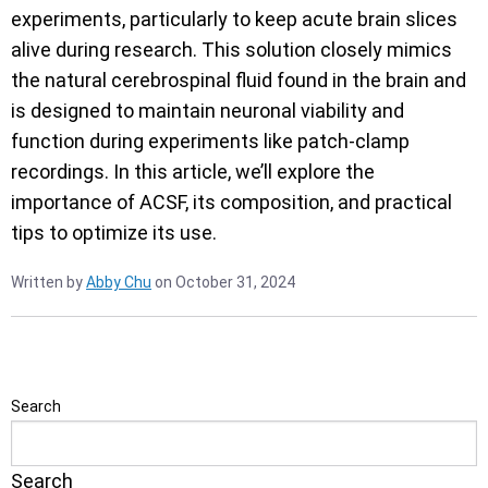
experiments, particularly to keep acute brain slices
alive during research. This solution closely mimics
the natural cerebrospinal fluid found in the brain and
is designed to maintain neuronal viability and
function during experiments like patch-clamp
recordings. In this article, we’ll explore the
importance of ACSF, its composition, and practical
tips to optimize its use.
Written by
Abby Chu
on October 31, 2024
Search
Search