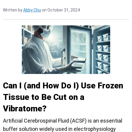
Written by
Abby Chu
on October 31, 2024
Can I (and How Do I) Use Frozen
Tissue to Be Cut on a
Vibratome?
Artificial Cerebrospinal Fluid (ACSF) is an essential
buffer solution widely used in electrophysiology