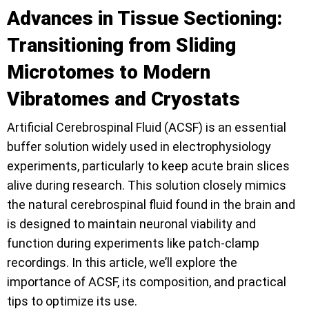
Advances in Tissue Sectioning:
Transitioning from Sliding
Microtomes to Modern
Vibratomes and Cryostats
Artificial Cerebrospinal Fluid (ACSF) is an essential
buffer solution widely used in electrophysiology
experiments, particularly to keep acute brain slices
alive during research. This solution closely mimics
the natural cerebrospinal fluid found in the brain and
is designed to maintain neuronal viability and
function during experiments like patch-clamp
recordings. In this article, we’ll explore the
importance of ACSF, its composition, and practical
tips to optimize its use.