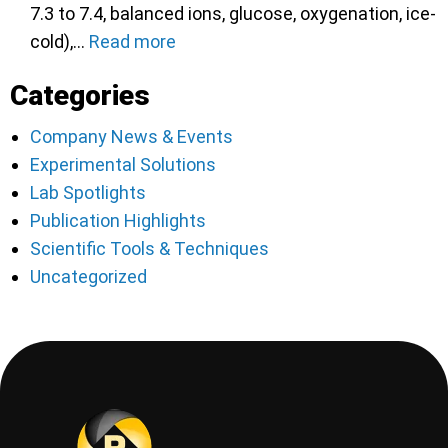
7.3 to 7.4, balanced ions, glucose, oxygenation, ice-
cold),…
Read more
Categories
Company News & Events
Experimental Solutions
Lab Spotlights
Publication Highlights
Scientific Tools & Techniques
Uncategorized