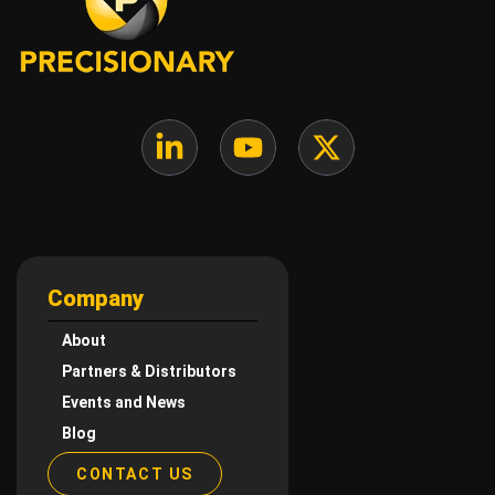
Company
About
Partners & Distributors
Events and News
Blog
CONTACT US