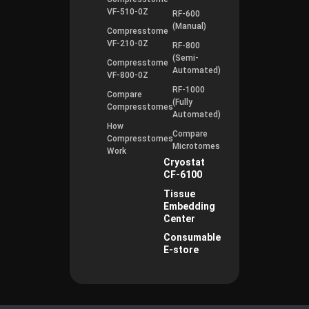
VF-510-0Z
RF-600
(Manual)
Compresstome
VF-210-0Z
RF-800
(Semi-
Compresstome
Automated)
VF-800-0Z
RF-1000
Compare
(Fully
Compresstomes
Automated)
How
Compare
Compresstomes
Microtomes
Work
Cryostat
CF-6100
Tissue
Embedding
Center
Consumable
E-store