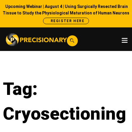
Upcoming Webinar | August 4 | Using Surgically Resected Brain
Tissue to Study the Physiological Maturation of Human Neurons
REGISTER HERE
Tag:
Cryosectioning