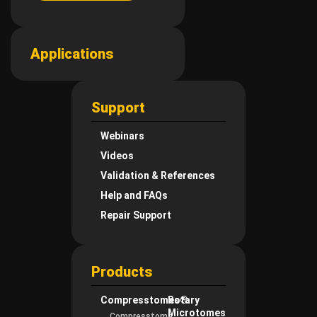
Applications
Support
Webinars
Videos
Validation & References
Help and FAQs
Repair Support
Products
Compresstomes®
Rotary
Microtomes
Compresstome